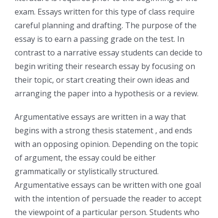
exam. Essays written for this type of class require
careful planning and drafting. The purpose of the
essay is to earn a passing grade on the test. In
contrast to a narrative essay students can decide to
begin writing their research essay by focusing on
their topic, or start creating their own ideas and
arranging the paper into a hypothesis or a review.
Argumentative essays are written in a way that
begins with a strong thesis statement , and ends
with an opposing opinion. Depending on the topic
of argument, the essay could be either
grammatically or stylistically structured.
Argumentative essays can be written with one goal
with the intention of persuade the reader to accept
the viewpoint of a particular person. Students who