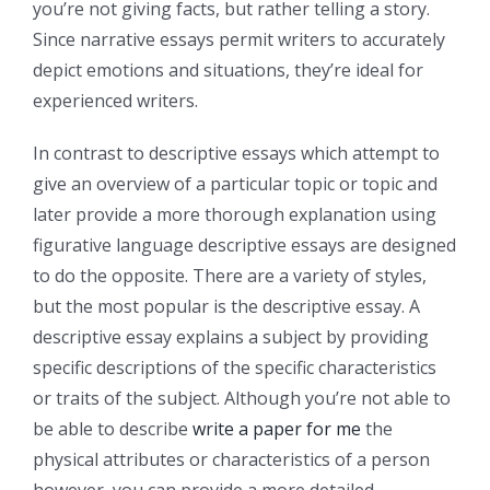
you’re not giving facts, but rather telling a story.
Since narrative essays permit writers to accurately
depict emotions and situations, they’re ideal for
experienced writers.
In contrast to descriptive essays which attempt to
give an overview of a particular topic or topic and
later provide a more thorough explanation using
figurative language descriptive essays are designed
to do the opposite. There are a variety of styles,
but the most popular is the descriptive essay. A
descriptive essay explains a subject by providing
specific descriptions of the specific characteristics
or traits of the subject. Although you’re not able to
be able to describe
write a paper for me
the
physical attributes or characteristics of a person
however, you can provide a more detailed