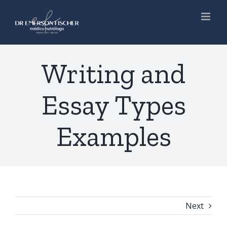
Skip
to
content
Writing and
Essay Types
Examples
Next