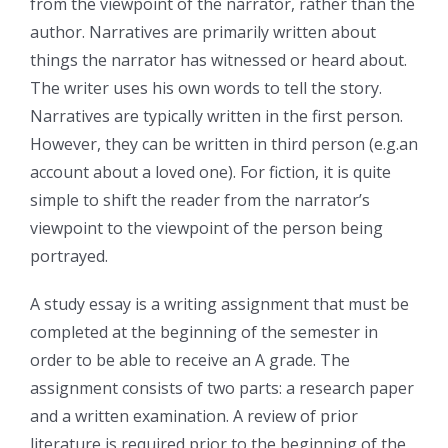
from the viewpoint of the narrator, rather than the
author. Narratives are primarily written about
things the narrator has witnessed or heard about.
The writer uses his own words to tell the story.
Narratives are typically written in the first person.
However, they can be written in third person (e.g.an
account about a loved one). For fiction, it is quite
simple to shift the reader from the narrator’s
viewpoint to the viewpoint of the person being
portrayed.
A study essay is a writing assignment that must be
completed at the beginning of the semester in
order to be able to receive an A grade. The
assignment consists of two parts: a research paper
and a written examination. A review of prior
literature is required prior to the beginning of the