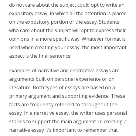
do not care about the subject could opt to write an
expository essay, in which all the attention is placed
on the expository portion of the essay. Students
who care about the subject will opt to express their
opinions in a more specific way. Whatever format is
used when creating your essay, the most important
aspect is the final sentence.
Examples of narrative and descriptive essays are
arguments built on personal experience or on
literature. Both types of essays are based on a
primary argument and supporting evidence. These
facts are frequently referred to throughout the
essay. In a narrative essay, the writer uses personal
stories to support the main argument. In creating a
narrative essay it’s important to remember that