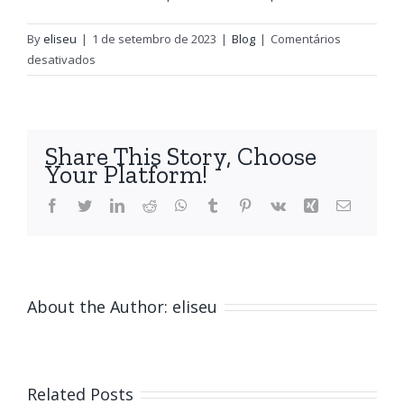
By
eliseu
|
1 de setembro de 2023
|
Blog
|
Comentários
em
desativados
Writing
and
Essay
Types
Share This Story, Choose
Examples
Your Platform!
Facebook
Twitter
LinkedIn
Reddit
WhatsApp
Tumblr
Pinterest
Vk
Xing
Email
About the Author:
eliseu
Related Posts