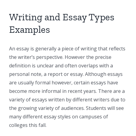
Writing and Essay Types
Examples
An essay is generally a piece of writing that reflects
the writer’s perspective. However the precise
definition is unclear and often overlaps with a
personal note, a report or essay. Although essays
are usually
formal however, certain essays have
become more informal in recent years. There are a
variety of essays written by different writers due to
the growing variety of audiences. Students will see
many different essay styles on campuses of
colleges this fall.