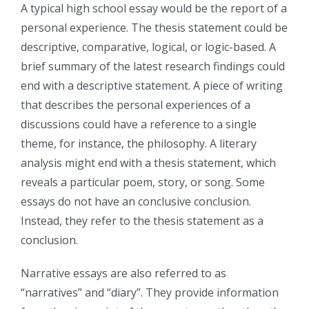
A typical high school essay would be the report of a
personal experience. The thesis statement could be
descriptive, comparative, logical, or logic-based. A
brief summary of the latest research findings could
end with a descriptive statement. A piece of writing
that describes the personal experiences of a
discussions could have a reference to a single
theme, for instance, the philosophy. A literary
analysis might end with a thesis statement, which
reveals a particular poem, story, or song. Some
essays do not have an conclusive conclusion.
Instead, they refer to the thesis statement as a
conclusion.
Narrative essays are also referred to as
“narratives” and “diary”. They provide information