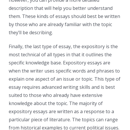
description that will help you better understand
them. These kinds of essays should best be written
by those who are already familiar with the topic
they’ll be describing.
Finally, the last type of essay, the expository is the
most technical of all types in that it outlines the
specific knowledge base. Expository essays are
when the writer uses specific words and phrases to
explain one aspect of an issue or topic. This type of
essay requires advanced writing skills and is best
suited to those who already have extensive
knowledge about the topic. The majority of
expository essays are written as a response to a
particular piece of literature. The topics can range
from historical examples to current political issues.