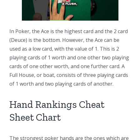
In Poker, the Ace is the highest card and the 2 card
(Deuce) is the bottom. However, the Ace can be
used as a low card, with the value of 1. This is 2
playing cards of 1 worth and one other two playing
cards of one other worth, and one further card. A
Full House, or boat, consists of three playing cards
of 1 worth and two playing cards of another.
Hand Rankings Cheat
Sheet Chart
The strongest poker hands are the ones which are