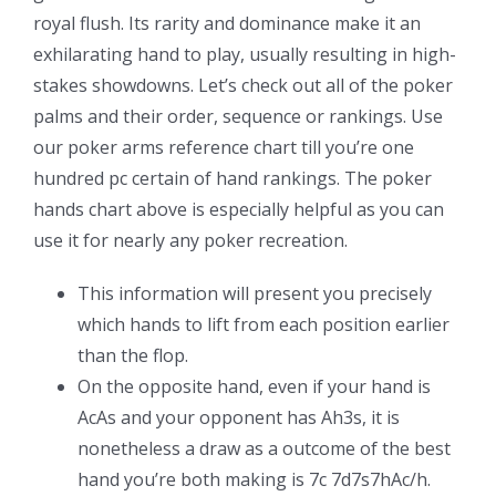
royal flush. Its rarity and dominance make it an
exhilarating hand to play, usually resulting in high-
stakes showdowns. Let’s check out all of the poker
palms and their order, sequence or rankings. Use
our poker arms reference chart till you’re one
hundred pc certain of hand rankings. The poker
hands chart above is especially helpful as you can
use it for nearly any poker recreation.
This information will present you precisely
which hands to lift from each position earlier
than the flop.
On the opposite hand, even if your hand is
AcAs and your opponent has Ah3s, it is
nonetheless a draw as a outcome of the best
hand you’re both making is 7c 7d7s7hAc/h.