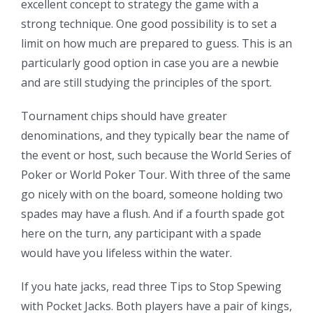
excellent concept to strategy the game with a
strong technique. One good possibility is to set a
limit on how much are prepared to guess. This is an
particularly good option in case you are a newbie
and are still studying the principles of the sport.
Tournament chips should have greater
denominations, and they typically bear the name of
the event or host, such because the World Series of
Poker or World Poker Tour. With three of the same
go nicely with on the board, someone holding two
spades may have a flush. And if a fourth spade got
here on the turn, any participant with a spade
would have you lifeless within the water.
If you hate jacks, read three Tips to Stop Spewing
with Pocket Jacks. Both players have a pair of kings,