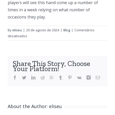
players will see this hand come up a number of
times in a week relying on what number of
occasions they play.
By
eliseu
|
20 de agosto de 2024
|
Blog
|
Comentários
em
desativados
Poker
Palms
Study
The
Share This Story, Choose
Various
Your Platform!
Poker
Hand
Facebook
Twitter
LinkedIn
Reddit
WhatsApp
Tumblr
Pinterest
Vk
Xing
Email
Rankings
About the Author:
eliseu