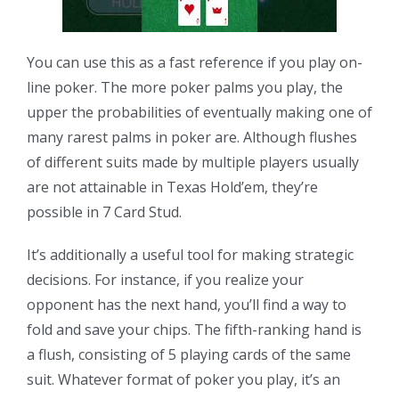
You can use this as a fast reference if you play on-
line poker. The more poker palms you play, the
upper the probabilities of eventually making one of
many rarest palms in poker are. Although flushes
of different suits made by multiple players usually
are not attainable in Texas Hold’em, they’re
possible in 7 Card Stud.
It’s additionally a useful tool for making strategic
decisions. For instance, if you realize your
opponent has the next hand, you’ll find a way to
fold and save your chips. The fifth-ranking hand is
a flush, consisting of 5 playing cards of the same
suit. Whatever format of poker you play, it’s an