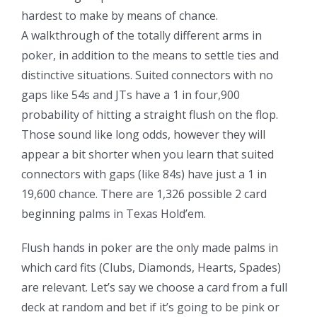
hardest to make by means of chance.
A walkthrough of the totally different arms in
poker, in addition to the means to settle ties and
distinctive situations. Suited connectors with no
gaps like 54s and JTs have a 1 in four,900
probability of hitting a straight flush on the flop.
Those sound like long odds, however they will
appear a bit shorter when you learn that suited
connectors with gaps (like 84s) have just a 1 in
19,600 chance. There are 1,326 possible 2 card
beginning palms in Texas Hold’em.
Flush hands in poker are the only made palms in
which card fits (Clubs, Diamonds, Hearts, Spades)
are relevant. Let’s say we choose a card from a full
deck at random and bet if it’s going to be pink or