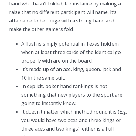
hand who hasn’t folded, for instance by making a
raise that no different participant will name. It’s
attainable to bet huge with a strong hand and
make the other gamers fold.
A flush is simply potential in Texas hold’em
when at least three cards of the identical go
properly with are on the board.
It’s made up of an ace, king, queen, jack and
10 in the same suit.
In explicit, poker hand rankings is not
something that new players to the sport are
going to instantly know.
It doesn’t matter which method round it is (E.g.
you would have two aces and three kings or
three aces and two kings), either is a Full