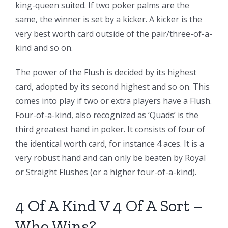
king-queen suited. If two poker palms are the
same, the winner is set by a kicker. A kicker is the
very best worth card outside of the pair/three-of-a-
kind and so on.
The power of the Flush is decided by its highest
card, adopted by its second highest and so on. This
comes into play if two or extra players have a Flush.
Four-of-a-kind, also recognized as ‘Quads’ is the
third greatest hand in poker. It consists of four of
the identical worth card, for instance 4 aces. It is a
very robust hand and can only be beaten by Royal
or Straight Flushes (or a higher four-of-a-kind).
4 Of A Kind V 4 Of A Sort –
Who Wins?