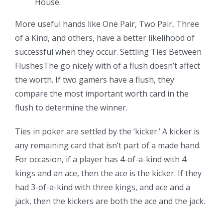
House.
More useful hands like One Pair, Two Pair, Three
of a Kind, and others, have a better likelihood of
successful when they occur. Settling Ties Between
FlushesThe go nicely with of a flush doesn’t affect
the worth. If two gamers have a flush, they
compare the most important worth card in the
flush to determine the winner.
Ties in poker are settled by the ‘kicker.’ A kicker is
any remaining card that isn’t part of a made hand.
For occasion, if a player has 4-of-a-kind with 4
kings and an ace, then the ace is the kicker. If they
had 3-of-a-kind with three kings, and ace and a
jack, then the kickers are both the ace and the jack.