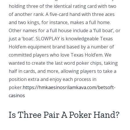
holding three of the identical rating card with two
of another rank. A five-card hand with three aces
and two kings, for instance, makes a full home.
Other names for a full house include a ‘full boat’, or
just a ‘boat’. SLOWPLAY is knowledgeable Texas
Hold’em equipment brand based by a number of
committed players who love Texas Hold’em. We
wanted to create the last word poker chips, taking
half in cards, and more, allowing players to take a
position extra and enjoy each process in
poker.
https://hmkaesinosrilamkava.com/betsoft-
casinos
Is Three Pair A Poker Hand?