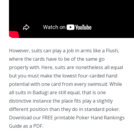
However, suits can play a job in arms like a Flush,
where the cards have to be of the same go
properly with. Here, suits are nonetheless all equal
but you must make the lowest four-carded hand
potential with one card from every swimsuit. While
all suits in Badugi are still equal, that is one
distinctive instance the place fits play a slightly
different position than they do in standard poker.
Download our FREE printable Poker Hand Rankings
Guide as a PDF.