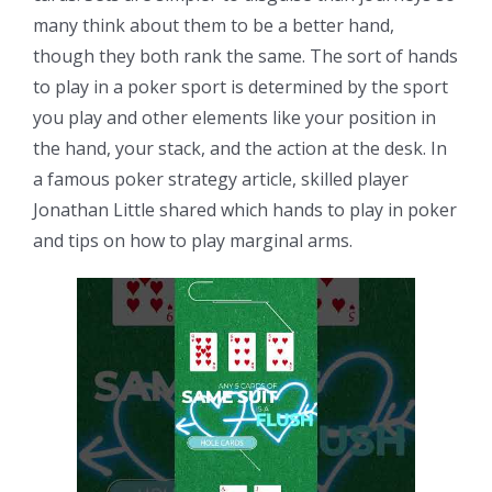
many think about them to be a better hand,
though they both rank the same. The sort of hands
to play in a poker sport is determined by the sport
you play and other elements like your position in
the hand, your stack, and the action at the desk. In
a famous poker strategy article, skilled player
Jonathan Little shared which hands to play in poker
and tips on how to play marginal arms.