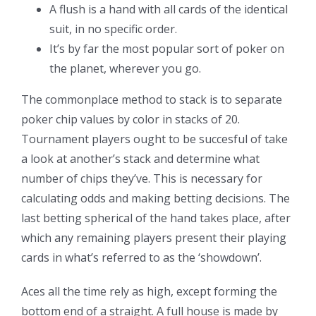
A flush is a hand with all cards of the identical
suit, in no specific order.
It’s by far the most popular sort of poker on
the planet, wherever you go.
The commonplace method to stack is to separate
poker chip values by color in stacks of 20.
Tournament players ought to be succesful of take
a look at another’s stack and determine what
number of chips they’ve. This is necessary for
calculating odds and making betting decisions. The
last betting spherical of the hand takes place, after
which any remaining players present their playing
cards in what’s referred to as the ‘showdown’.
Aces all the time rely as high, except forming the
bottom end of a straight. A full house is made by