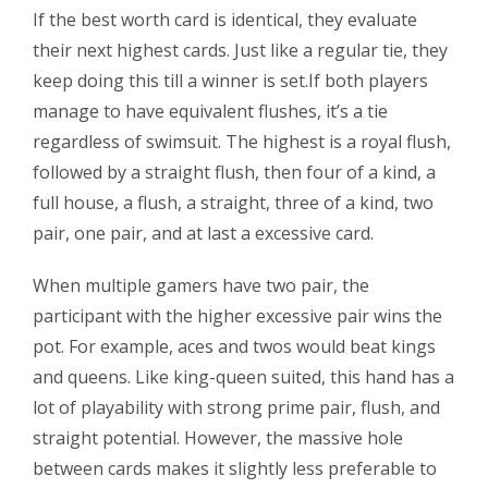
If the best worth card is identical, they evaluate
their next highest cards. Just like a regular tie, they
keep doing this till a winner is set.If both players
manage to have equivalent flushes, it’s a tie
regardless of swimsuit. The highest is a royal flush,
followed by a straight flush, then four of a kind, a
full house, a flush, a straight, three of a kind, two
pair, one pair, and at last a excessive card.
When multiple gamers have two pair, the
participant with the higher excessive pair wins the
pot. For example, aces and twos would beat kings
and queens. Like king-queen suited, this hand has a
lot of playability with strong prime pair, flush, and
straight potential. However, the massive hole
between cards makes it slightly less preferable to