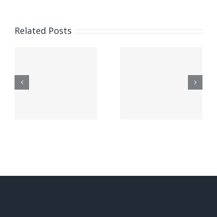
Related Posts
Bonus
l
Sans
Listing Of
?
Dépôt 70
Poker
& 350
Hands
Excursions
Wikipedia
z
Gratuits À
!
L’inscription