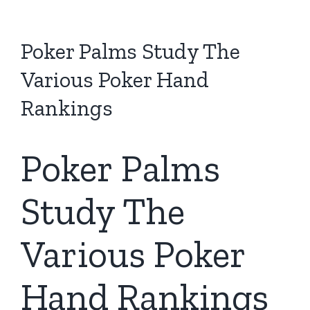
Poker Palms Study The
Various Poker Hand
Rankings
Poker Palms
Study The
Various Poker
Hand Rankings