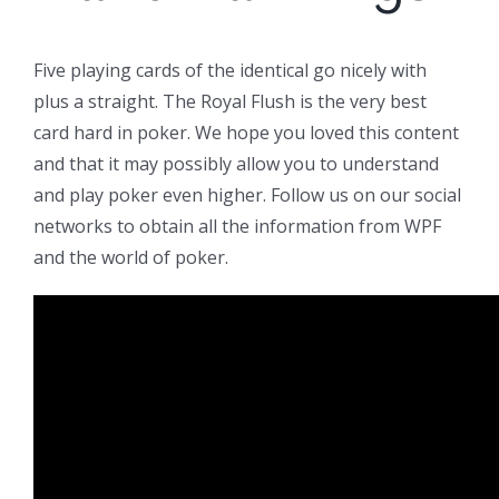
Five playing cards of the identical go nicely with
plus a straight. The Royal Flush is the very best
card hard in poker. We hope you loved this content
and that it may possibly allow you to understand
and play poker even higher. Follow us on our social
networks to obtain all the information from WPF
and the world of poker.