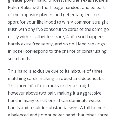
Poker Rules with the 1-page handout and be part
of the opposite players and get entangled in the
sport for your likelihood to win. A common straight
flush with any five consecutive cards of the same go
nicely with is rather less rare, 4 of a sort happens
barely extra frequently, and so on. Hand rankings
in poker correspond to the chance of constructing
such hands.
This hand is exclusive due to its mixture of three
matching cards, making it robust and dependable.
The three of a form ranks under a straight
however above two pair, making it a aggressive
hand in many conditions. It can dominate weaker
hands and result in substantial wins. A full home is
a balanced and potent poker hand that mixes three