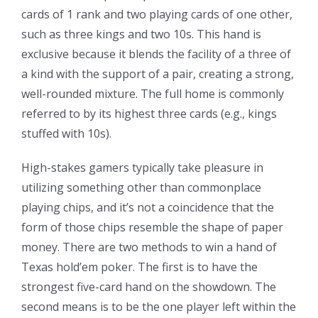
cards of 1 rank and two playing cards of one other,
such as three kings and two 10s. This hand is
exclusive because it blends the facility of a three of
a kind with the support of a pair, creating a strong,
well-rounded mixture. The full home is commonly
referred to by its highest three cards (e.g., kings
stuffed with 10s).
High-stakes gamers typically take pleasure in
utilizing something other than commonplace
playing chips, and it’s not a coincidence that the
form of those chips resemble the shape of paper
money. There are two methods to win a hand of
Texas hold’em poker. The first is to have the
strongest five-card hand on the showdown. The
second means is to be the one player left within the