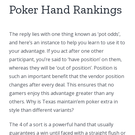
Poker Hand Rankings
The reply lies with one thing known as ‘pot odds’,
and here’s an instance to help you learn to use it to
your advantage. If you act after one other
participant, you’re said to ‘have position’ on them,
whereas they will be ‘out of position’. Position is
such an important benefit that the vendor position
changes after every deal. This ensures that no
gamers enjoy this advantage greater than any
others. Why is Texas maintain’em poker extra in
style than different variants?
The 4 of a sort is a powerful hand that usually
guarantees a win until faced with a straight flush or