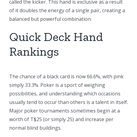
called the kicker. This hand is exclusive as a result
of it doubles the energy of a single pair, creating a
balanced but powerful combination.
Quick Deck Hand
Rankings
The chance of a black card is now 66.6%, with pink
simply 33.3%. Poker is a sport of weighing
possibilities, and understanding which occasions
usually tend to occur than others is a talent in itself.
Major poker tournaments sometimes begin at a
worth of T$25 (or simply 25) and increase per
normal blind buildings.