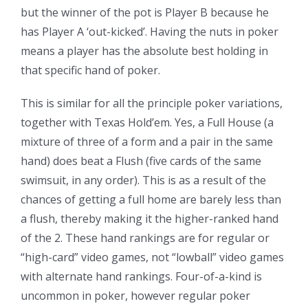
but the winner of the pot is Player B because he
has Player A ‘out-kicked’. Having the nuts in poker
means a player has the absolute best holding in
that specific hand of poker.
This is similar for all the principle poker variations,
together with Texas Hold’em. Yes, a Full House (a
mixture of three of a form and a pair in the same
hand) does beat a Flush (five cards of the same
swimsuit, in any order). This is as a result of the
chances of getting a full home are barely less than
a flush, thereby making it the higher-ranked hand
of the 2. These hand rankings are for regular or
“high-card” video games, not “lowball” video games
with alternate hand rankings. Four-of-a-kind is
uncommon in poker, however regular poker