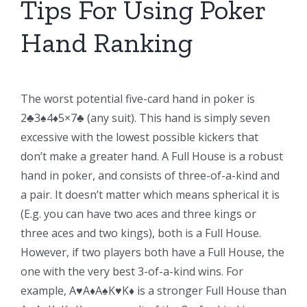
Tips For Using Poker
Hand Ranking
The worst potential five-card hand in poker is
2♣3♠4♦5×7♣ (any suit). This hand is simply seven
excessive with the lowest possible kickers that
don’t make a greater hand. A Full House is a robust
hand in poker, and consists of three-of-a-kind and
a pair. It doesn’t matter which means spherical it is
(E.g. you can have two aces and three kings or
three aces and two kings), both is a Full House.
However, if two players both have a Full House, the
one with the very best 3-of-a-kind wins. For
example, A♥A♦A♠K♥K♦ is a stronger Full House than