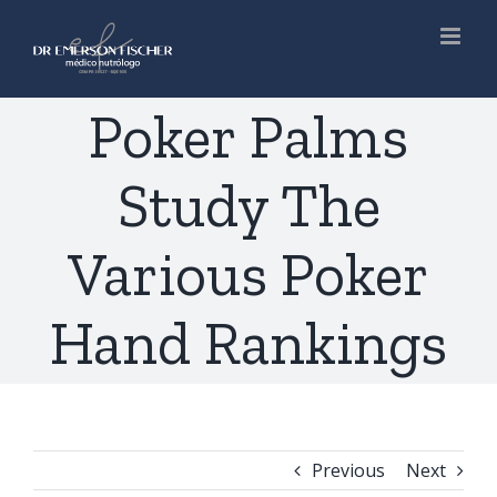
Skip
to
content
Poker Palms
Study The
Various Poker
Hand Rankings
Previous
Next