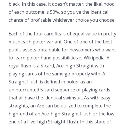
black. In this case, it doesn’t matter; the likelihood
of each outcome is 50%, so you’ve the identical
chance of profitable whichever choice you choose.
Each of the four card fits is of equal value in pretty
much each poker variant. One of one of the best
public assets obtainable for newcomers who want
to learn poker hand possibilities is Wikipedia. A
royal flush is a 5-card, Ace-high Straight with
playing cards of the same go properly with. A
Straight Flush is defined in poker as an
uninterrupted 5-card sequence of playing cards
that all have the identical swimsuit. As with easy
straights, an Ace can be utilized to complete the
high-end of an Ace-high Straight Flush or the low-
end of a Five-high Straight Flush. In this state of