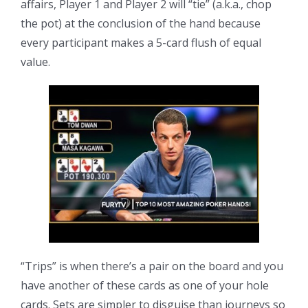
affairs, Player 1 and Player 2 will “tie” (a.k.a., chop
the pot) at the conclusion of the hand because
every participant makes a 5-card flush of equal
value.
“Trips” is when there’s a pair on the board and you
have another of these cards as one of your hole
cards. Sets are simpler to disguise than journeys so