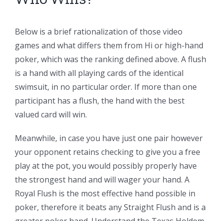
Below is a brief rationalization of those video
games and what differs them from Hi or high-hand
poker, which was the ranking defined above. A flush
is a hand with all playing cards of the identical
swimsuit, in no particular order. If more than one
participant has a flush, the hand with the best
valued card will win.
Meanwhile, in case you have just one pair however
your opponent retains checking to give you a free
play at the pot, you would possibly properly have
the strongest hand and will wager your hand. A
Royal Flush is the most effective hand possible in
poker, therefore it beats any Straight Flush and is a
greater poker hand. Understand the Texas Holdem