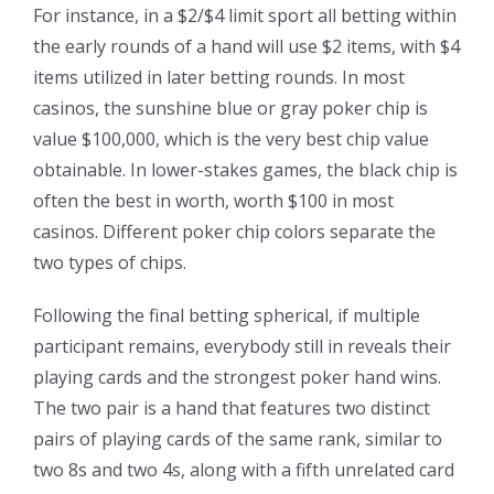
For instance, in a $2/$4 limit sport all betting within
the early rounds of a hand will use $2 items, with $4
items utilized in later betting rounds. In most
casinos, the sunshine blue or gray poker chip is
value $100,000, which is the very best chip value
obtainable. In lower-stakes games, the black chip is
often the best in worth, worth $100 in most
casinos. Different poker chip colors separate the
two types of chips.
Following the final betting spherical, if multiple
participant remains, everybody still in reveals their
playing cards and the strongest poker hand wins.
The two pair is a hand that features two distinct
pairs of playing cards of the same rank, similar to
two 8s and two 4s, along with a fifth unrelated card