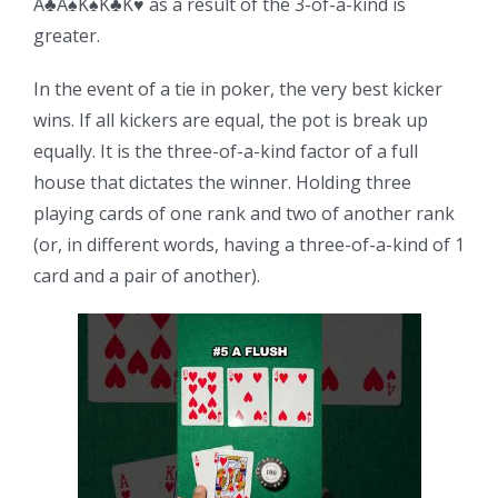
A♣A♠K♠K♣K♥ as a result of the 3-of-a-kind is
greater.
In the event of a tie in poker, the very best kicker
wins. If all kickers are equal, the pot is break up
equally. It is the three-of-a-kind factor of a full
house that dictates the winner. Holding three
playing cards of one rank and two of another rank
(or, in different words, having a three-of-a-kind of 1
card and a pair of another).